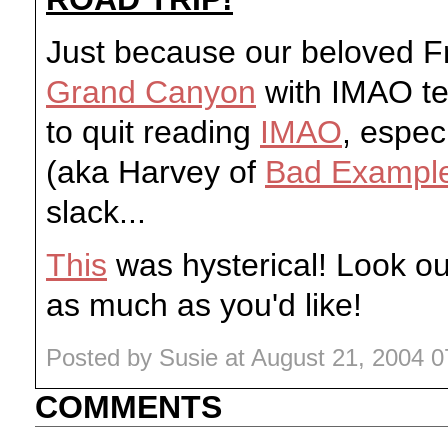
Just because our beloved 
Grand Canyon
with IMAO te
to quit reading
IMAO
, espec
(aka Harvey of
Bad Exampl
slack...
This
was hysterical! Look ou
as much as you'd like!
Posted by Susie at August 21, 2004 
COMMENTS