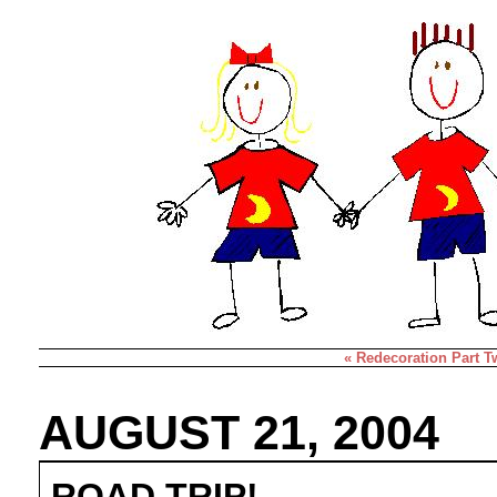
« Redecoration Part T
AUGUST 21, 2004
ROAD TRIP!