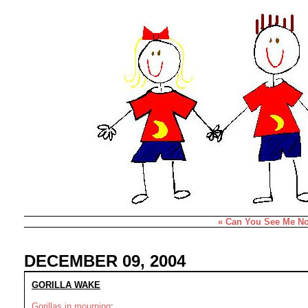
« Can You See Me N
DECEMBER 09, 2004
GORILLA WAKE
Gorillas in mourning
: