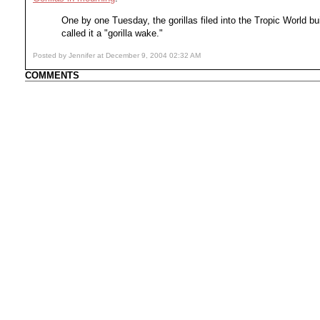
One by one Tuesday, the gorillas filed into the Tropic World b
called it a "gorilla wake."
Posted by Jennifer at December 9, 2004 02:32 AM
COMMENTS