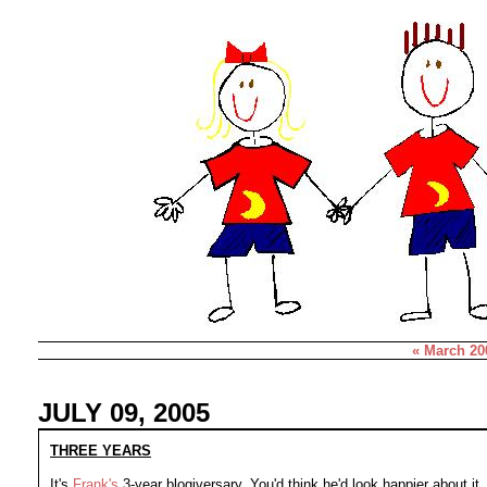
« March 20
JULY 09, 2005
THREE YEARS
It's
Frank's
3-year blogiversary. You'd think he'd look happier about it..