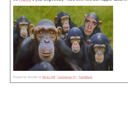
Posted by Jennifer at
06:41 PM
|
Comments (2)
|
TrackBack