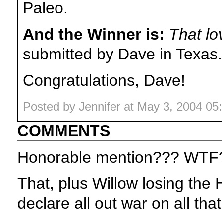
Paleo.
And the Winner is:
That lo
submitted by Dave in Texas.
Congratulations, Dave!
Posted by Jennifer at May 3, 2004 0
COMMENTS
Honorable mention??? WTF
That, plus Willow losing the
declare all out war on all that