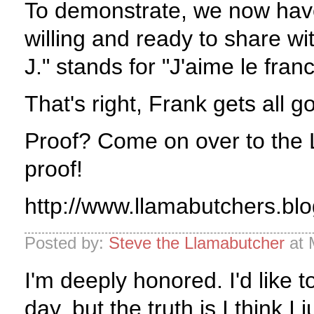
To demonstrate, we now have
willing and ready to share wit
J." stands for "J'aime le franc
That's right, Frank gets all 
Proof? Come on over to the L
proof!
http://www.llamabutchers.bl
Posted by:
Steve the Llamabutcher
at 
I'm deeply honored. I'd like t
day, but the truth is I think I j