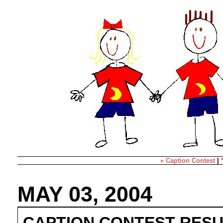
« Caption Contest
|
MAY 03, 2004
CAPTION CONTEST RESU