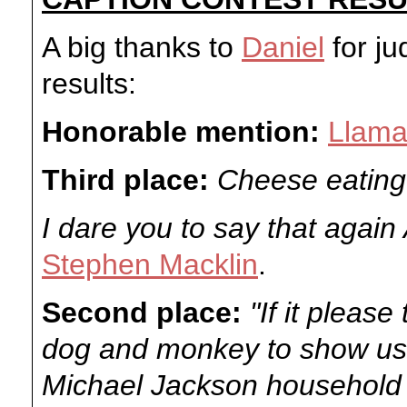
A big thanks to
Daniel
for ju
results:
Honorable mention:
Llama
Third place:
Cheese eating
I dare you to say that again
Stephen Macklin
.
Second place:
"If it please
dog and monkey to show us 
Michael Jackson household 