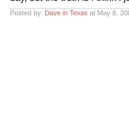
Posted by:
Dave in Texas
at May 8, 20