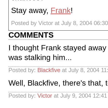
Stay away,
Frank
!
Posted by Victor at July 8, 2004 06:3
COMMENTS
I thought Frank stayed awa
was stalking him...
Posted by:
Blackfive
at July 8, 2004 1
Well, Blackfive, there's that, 
Posted by:
Victor
at July 9, 2004 12:4