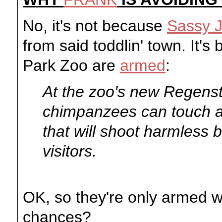
No, it's not because
Sassy 
from said toddlin' town. It'
Park Zoo are
armed
:
At the zoo's new Regenst
chimpanzees can touch a
that will shoot harmless b
visitors.
OK, so they're only armed wi
chances?