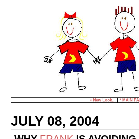
« New Look...
|
* MAIN PA
JULY 08, 2004
WHY
FRANK
IS AVOIDING