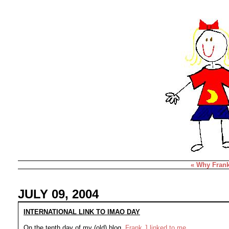
« Why
Fran
JULY 09, 2004
INTERNATIONAL LINK TO IMAO DAY
On the tenth day of my (old) blog,
Frank J linked to me
.