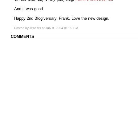
And it was good.
Happy 2nd Blogiversary, Frank. Love the new design.
Posted by Jennifer at July 9, 2004 01:00 PM
COMMENTS