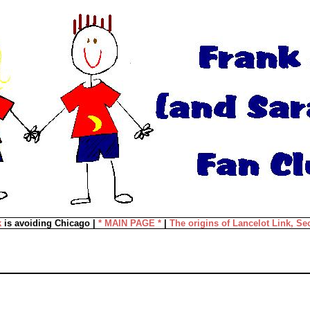
k
is avoiding Chicago |
* MAIN PAGE *
|
The origins of Lancelot Link, Se