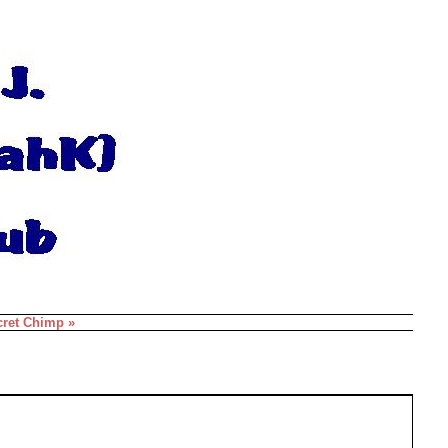
cret Chimp »