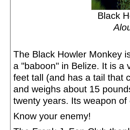
Black 
Alou
The Black Howler Monkey is 
a "baboon" in Belize. It is a
feet tall (and has a tail that
and weighs about 15 pounds
twenty years. Its weapon of 
Know your enemy!