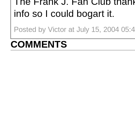
The Frank J. Fan Club tha
info so I could bogart it.
Posted by Victor at July 15, 2004 05
COMMENTS