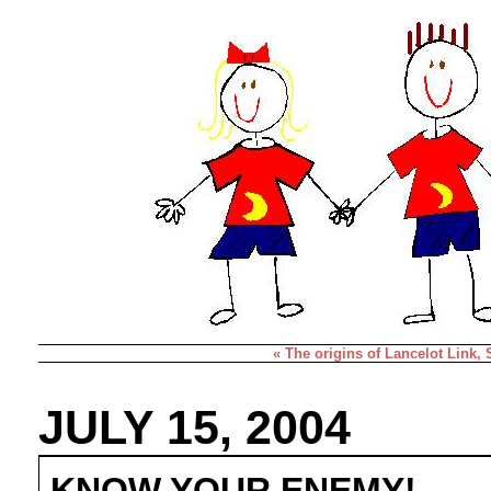
« The origins of Lancelot Link,
JULY 15, 2004
KNOW YOUR ENEMY!