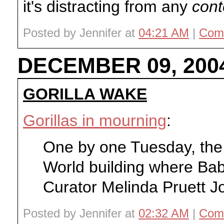
it's distracting from any
cont
Posted by Jennifer at
04:21 AM
|
Com
DECEMBER 09, 200
GORILLA WAKE
Gorillas in mourning
:
One by one Tuesday, the go
World building where Bab
Curator Melinda Pruett Jon
Posted by Jennifer at
02:32 AM
|
Com