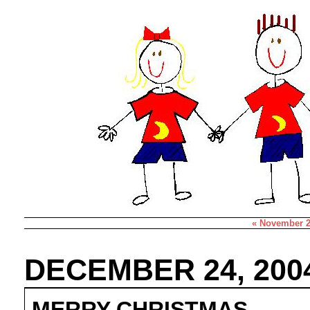
« November 
DECEMBER 24, 200
MERRY CHRISTMAS