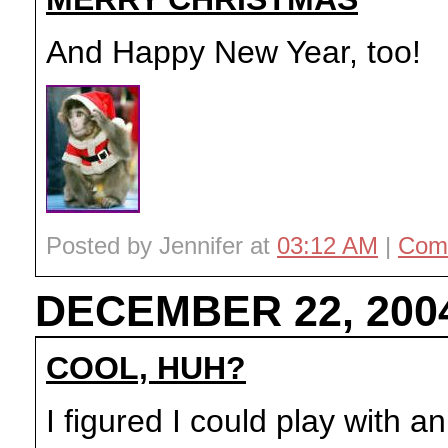
And Happy New Year, too!
Posted by Jennifer at
03:12 AM
|
Com
DECEMBER 22, 200
COOL, HUH?
I figured I could play with 